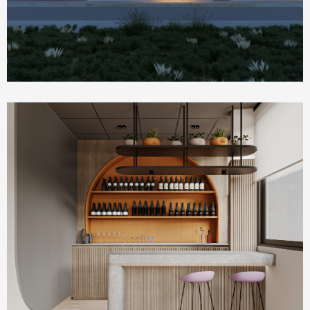
Commercial & Offices
PLUM Working Space