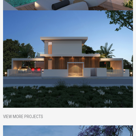
VIEW MORE PROJECTS