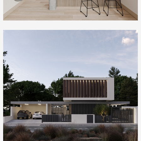
Homepage Featured
Villa Serenity