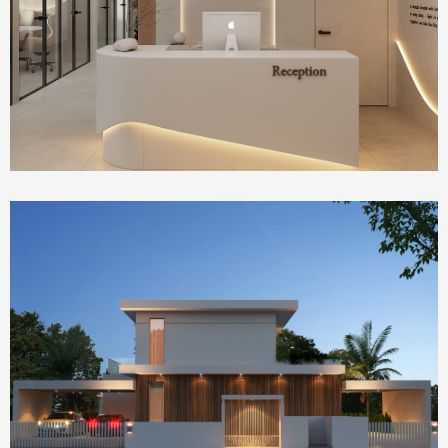
IVF Clinic
Homepage Featured
house 2390