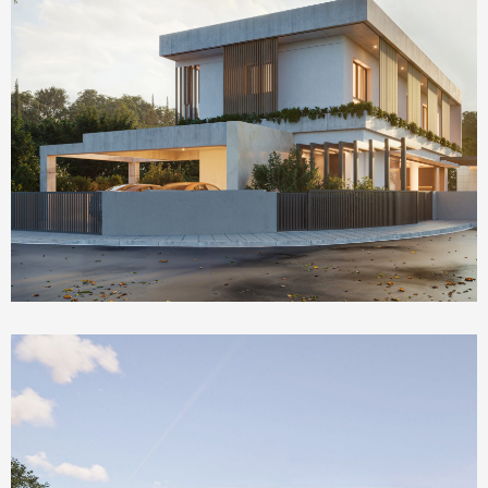
Homepage Featured
The Social House