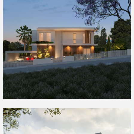
Homepage Featured
Nik House