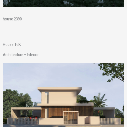
house 2390
House TGK
Architecture + Interior