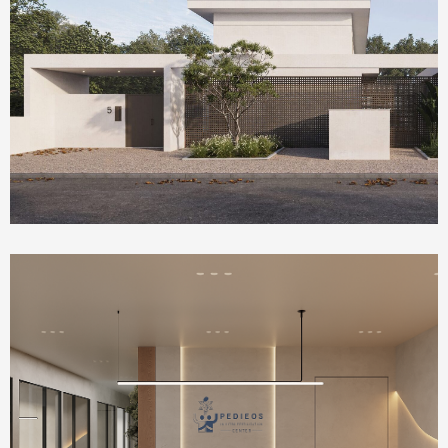
Homepage Featured
Olea House
Health Care