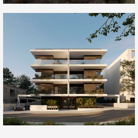
Homepage Featured
AMBER by ONE Island