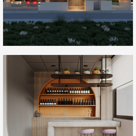
Commercial & Offices
PLUM Working Space