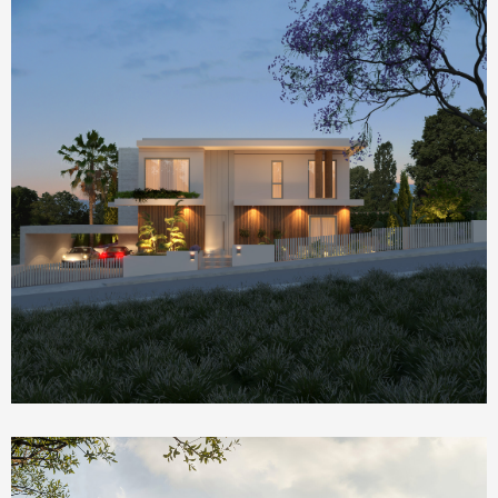
Homepage Featured
Nik House