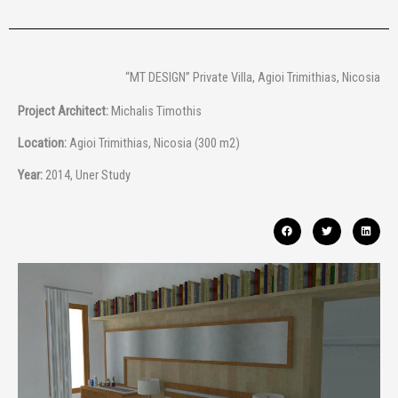
“MT DESIGN” Private Villa, Agioi Trimithias, Nicosia
Project Architect:
Michalis Timothis
Location:
Agioi Trimithias, Nicosia (300 m2)
Year:
2014, Uner Study