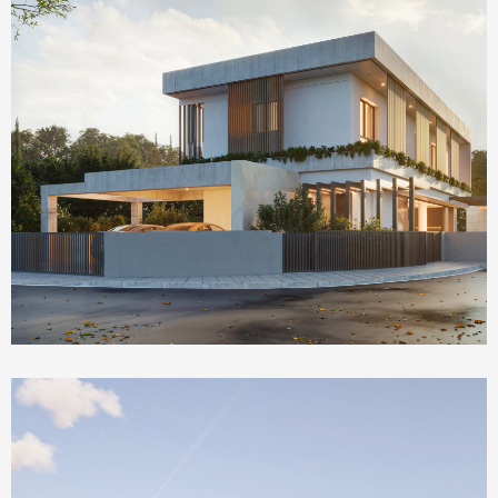
Homepage Featured
The Social House