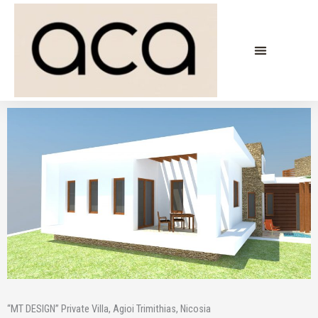
Skip
to
content
“MT DESIGN” Private Villa, Agioi Trimithias, Nicosia