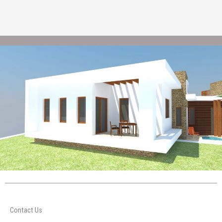
Contact Us