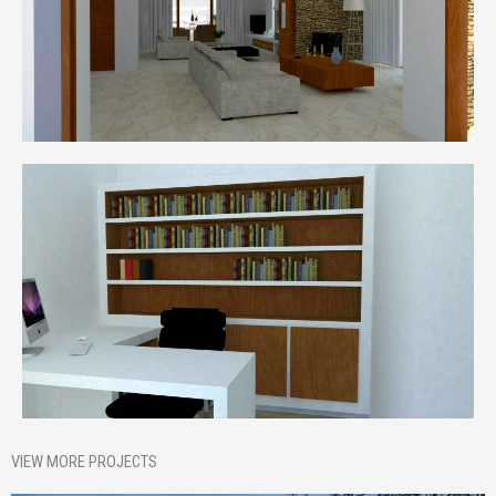
VIEW MORE PROJECTS