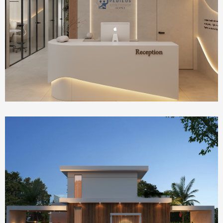
Health Care
IVF Clinic
Homepage Featured
house 2390