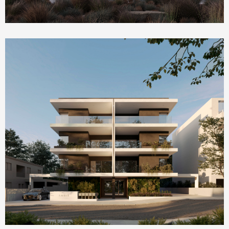
Homepage Featured
AMBER by ONE Island