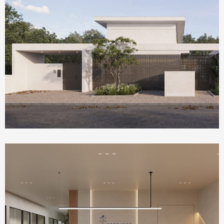
Homepage Featured
Olea House