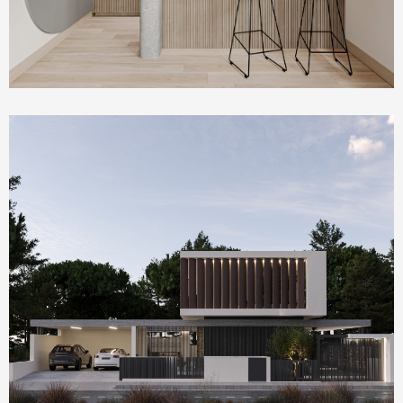
Homepage Featured
Villa Serenity