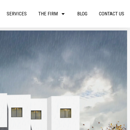
SERVICES
THE FIRM
BLOG
CONTACT US