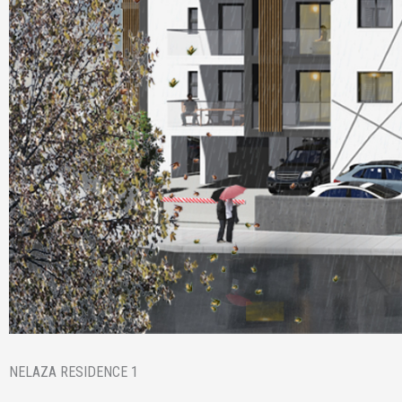
NELAZA RESIDENCE 1