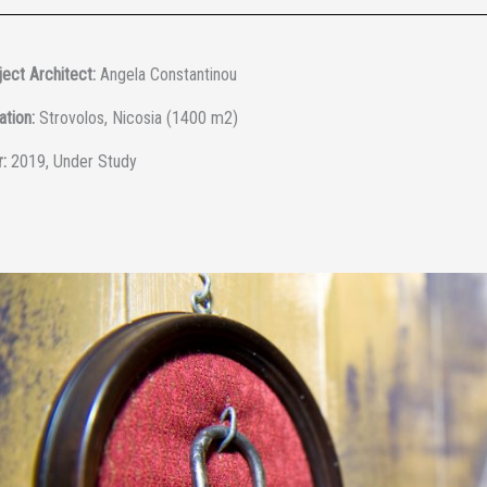
ect Architect:
Angela Constantinou
ation:
Strovolos, Nicosia (1400 m2)
:
2019, Under Study