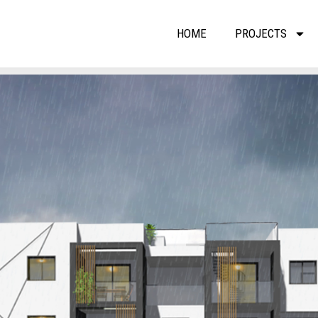
HOME
PROJECTS