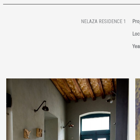
NELAZA RESIDENCE 1
Proj
Loc
Year