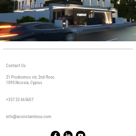
Contact Us
21 Prodromos str, 2nd floor,
1095 Nicosia, Cyprus
+357 22 665607
info@aconstantinou.com
F
L
Y