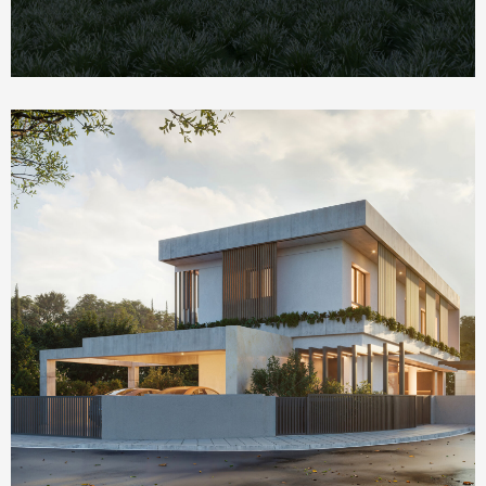
Homepage Featured
The Social House