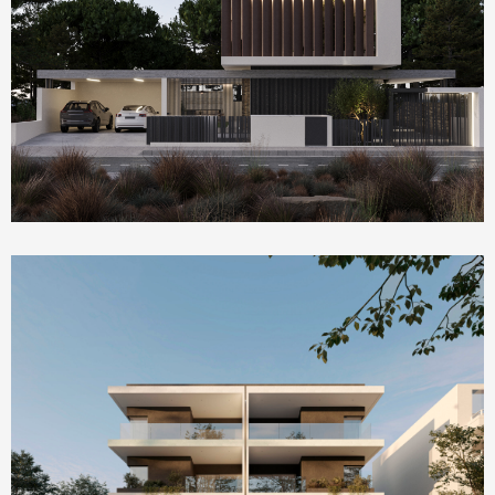
Homepage Featured
Villa Serenity
Homepage Featured
AMBER by ONE Island