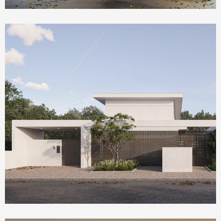
Homepage Featured
Olea House