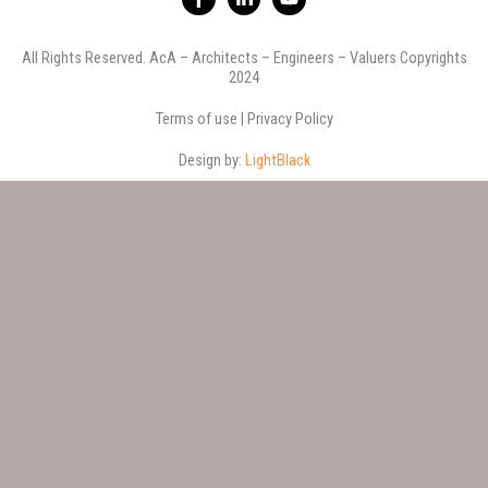
a
i
o
c
n
u
e
k
t
All Rights Reserved. AcA – Architects – Engineers – Valuers Copyrights
b
e
u
2024
o
d
b
o
i
e
k
n
Terms of use | Privacy Policy
-
-
f
i
Design by:
LightBlack
n