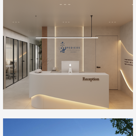
Health Care
IVF Clinic