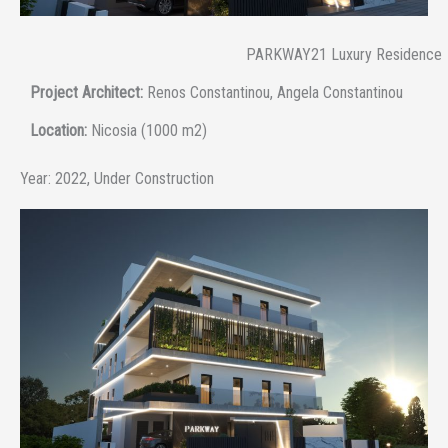
PARKWAY21 Luxury Residence
Project Architect:
Renos Constantinou, Angela Constantinou
Location:
Nicosia (1000 m2)
Year:
2022, Under Construction