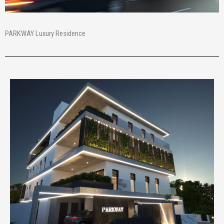
PARKWAY Luxury Residence