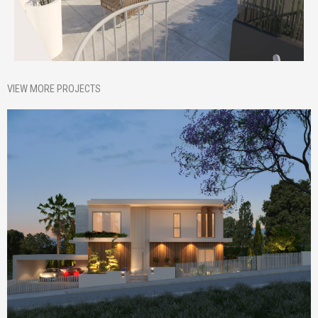
VIEW MORE PROJECTS
Homepage Featured
Nik House