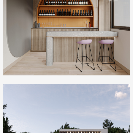
Commercial & Offices
PLUM Working Space