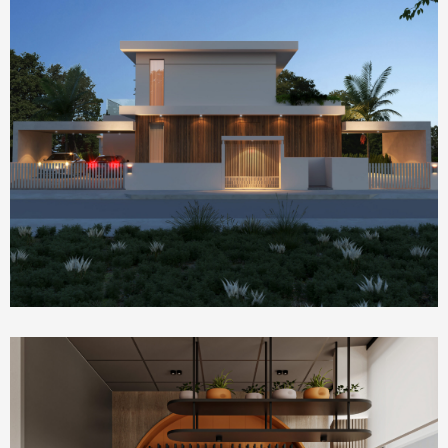
Homepage Featured
house 2390