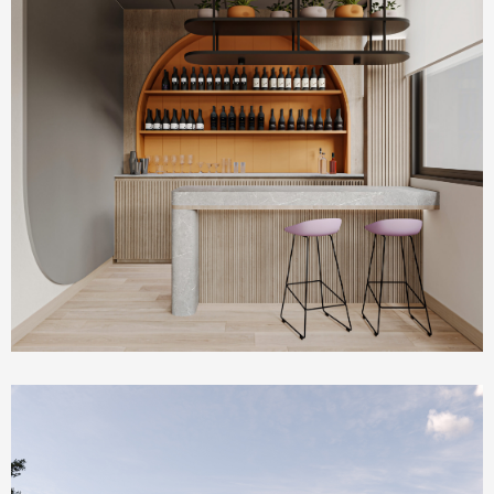
Commercial & Offices
PLUM Working Space