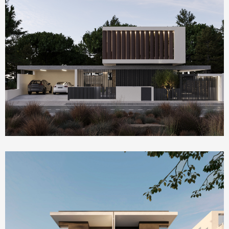
Homepage Featured
Villa Serenity