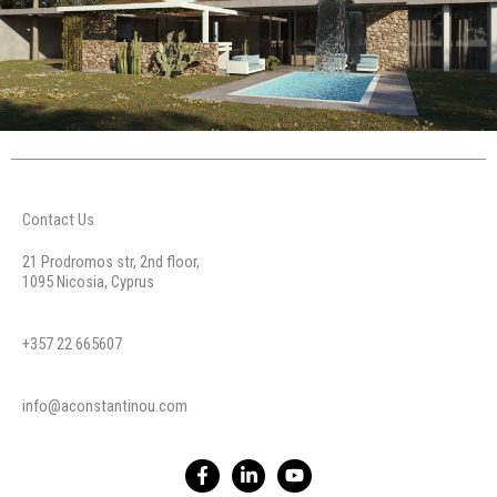
Contact Us
21 Prodromos str, 2nd floor,
1095 Nicosia, Cyprus
+357 22 665607
info@aconstantinou.com
F
L
Y
a
i
o