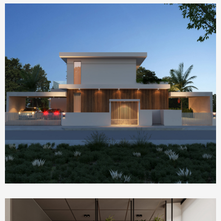
Homepage Featured
house 2390