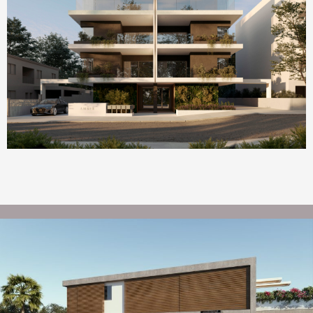
Homepage Featured
AMBER by ONE Island