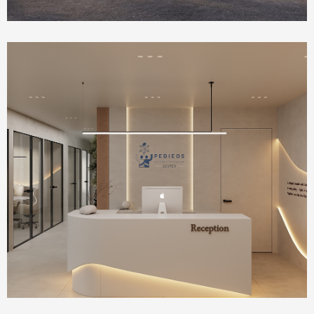
Health Care
IVF Clinic