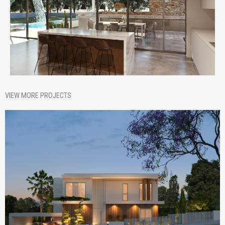
VIEW MORE PROJECTS
Homepage Featured
Nik House