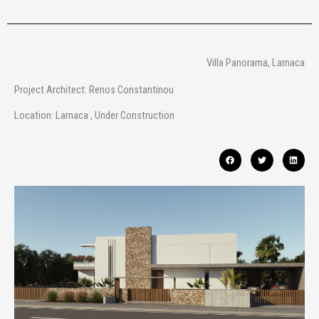
Villa Panorama, Larnaca
Project Architect: Renos Constantinou
Location: Larnaca , Under Construction