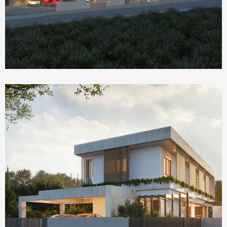
Homepage Featured
The Social House