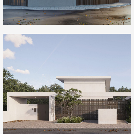
Homepage Featured
Olea House