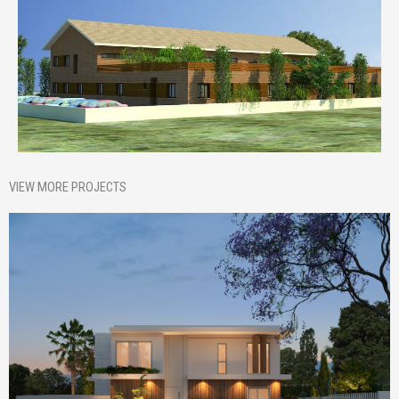
VIEW MORE PROJECTS
Homepage Featured
Nik House