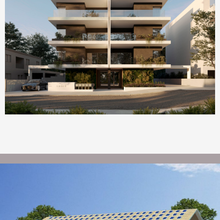
Homepage Featured
AMBER by ONE Island