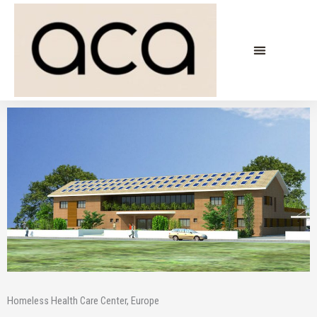
Skip
to
content
Homeless Health Care Center, Europe