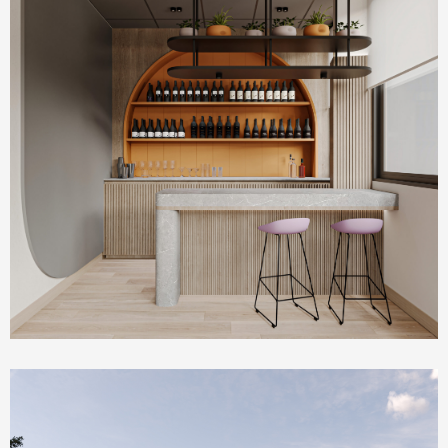
Commercial & Offices
PLUM Working Space