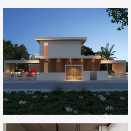
Homepage Featured
house 2390