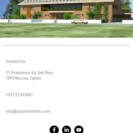
Contact Us
21 Prodromos str, 2nd floor,
1095 Nicosia, Cyprus
+357 22 665607
info@aconstantinou.com
F
L
Y
a
i
o