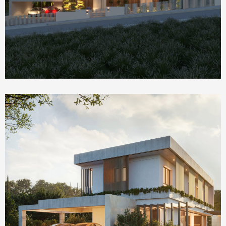
Homepage Featured
The Social House