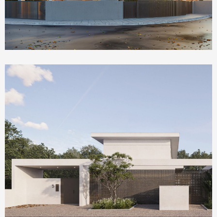
Homepage Featured
Olea House