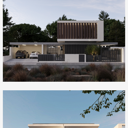
Homepage Featured
Villa Serenity