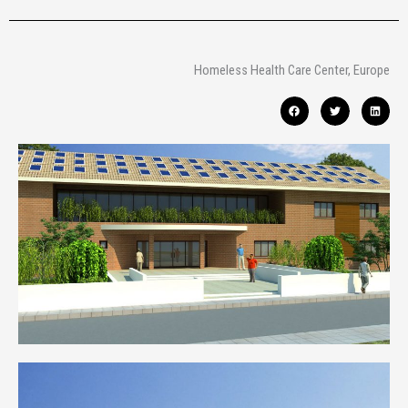
Homeless Health Care Center, Europe