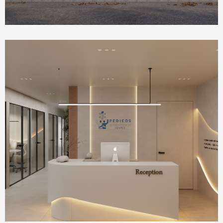
Health Care
IVF Clinic